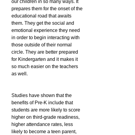
our children in so many ways. It 
prepares them for the onset of the 
educational road that awaits 
them. They get the social and 
emotional experience they need 
in order to begin interacting with 
those outside of their normal 
circle. They are better prepared 
for Kindergarten and it makes it 
so much easier on the teachers 
as well. 
Studies have shown that the 
benefits of Pre-K include that 
students are more likely to score 
higher on third-grade readiness, 
higher attendance rates, less 
likely to become a teen parent, 