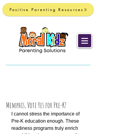
Positive Parenting Resources
Memphis, Vote Yes for Pre-K!
I cannot stress the importance of 
Pre-K education enough. These 
readiness programs truly enrich 