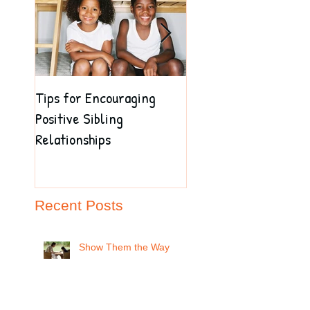
Tips for Encouraging
Are Your Children Ma
Positive Sibling
a Good Impression on
Relationships
Their Teacher?
Recent Posts
Show Them the Way