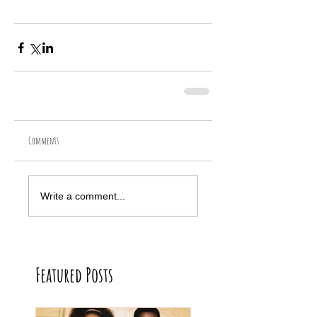
Comments
Write a comment...
Featured Posts