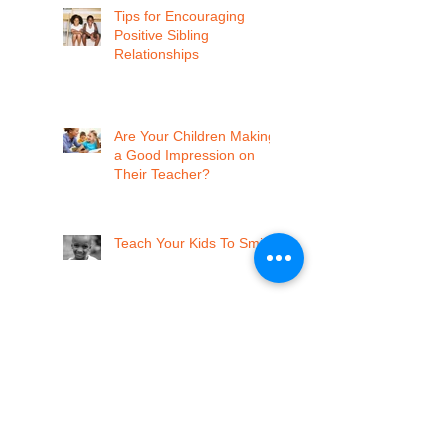
Tips for Encouraging
Positive Sibling
Relationships
Are Your Children Making
a Good Impression on
Their Teacher?
Teach Your Kids To Smile
Memphis, Vote Yes for Pre-K!