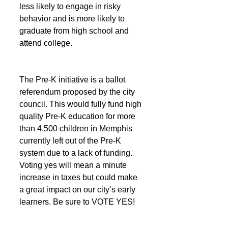
less likely to engage in risky 
behavior and is more likely to 
graduate from high school and 
attend college.
The Pre-K initiative is a ballot 
referendum proposed by the city 
council. This would fully fund high 
quality Pre-K education for more 
than 4,500 children in Memphis 
currently left out of the Pre-K 
system due to a lack of funding. 
Voting yes will mean a minute 
increase in taxes but could make 
a great impact on our city’s early 
learners. Be sure to VOTE YES!