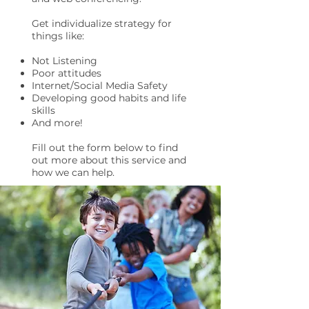
Get individualize strategy for
things like:
Not Listening
Poor attitudes
Internet/Social Media Safety
Developing good habits and life
skills
And more!
Fill out the form below to find
out more about this service and
how we can help.