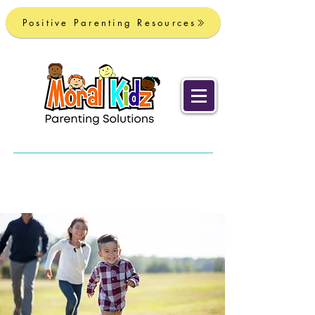
Positive Parenting Resources