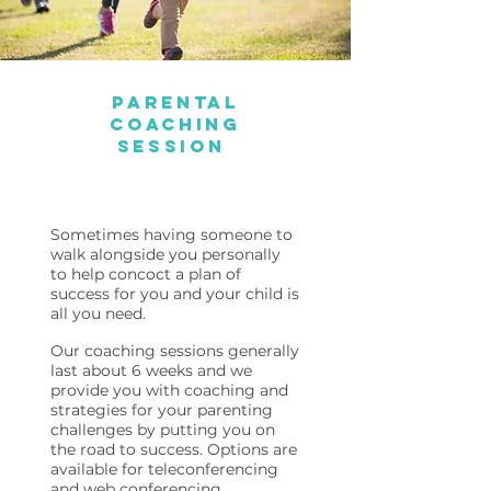
Parental
Coaching
Session
Sometimes having someone to
walk alongside you personally
to help concoct a plan of
success for you and your child is
all you need.
Our coaching sessions generally
last about 6 weeks and we
provide you with coaching and
strategies for your parenting
challenges by putting you on
the road to success. Options are
available for teleconferencing
and web conferencing.