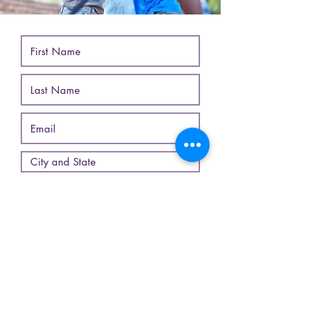
*Use commas to separate