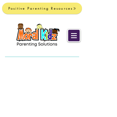
Positive Parenting Resources