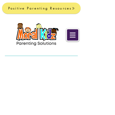
Positive Parenting Resources