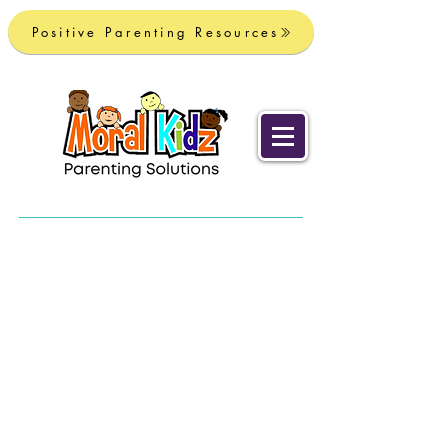
Positive Parenting Resources