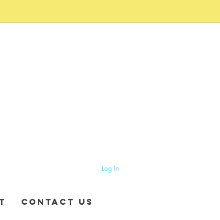
Log In
T
CONTACT US