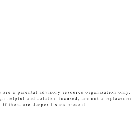
 are a parental advisory resource organization only.
gh helpful and solution focused, are not a replaceme
t if there are deeper issues present.
"Train up a child in the way they should go and when they are old th
m