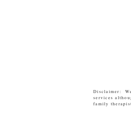
Disclaimer: We
services althou
family therapis
For more info contact us! / info
@moralkidz.co