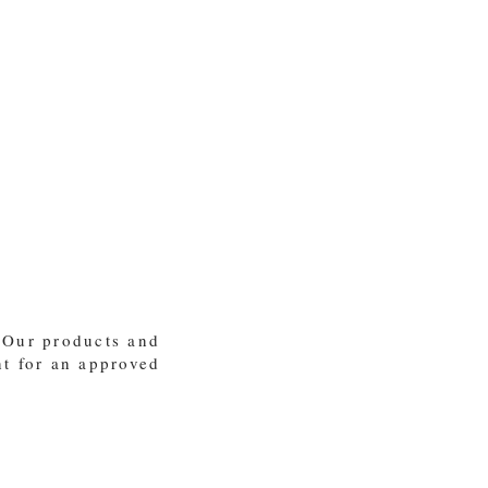
 Our products and
nt for an approved
ey shall not depart from it" -Proverbs 22:6