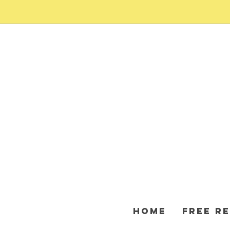
HOME
FREE R