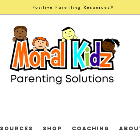
Positive Parenting Resources
ESOURCES
Shop
COACHING
ABOU