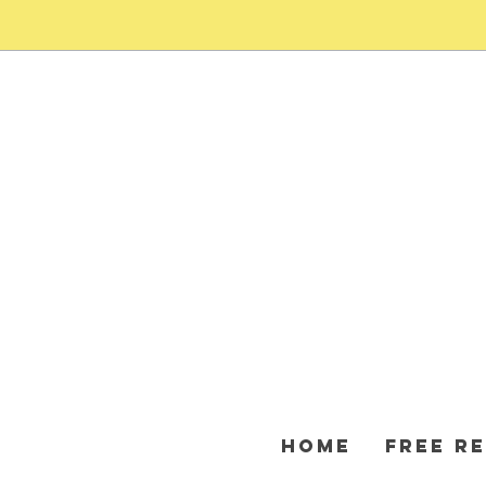
HOME
FREE R