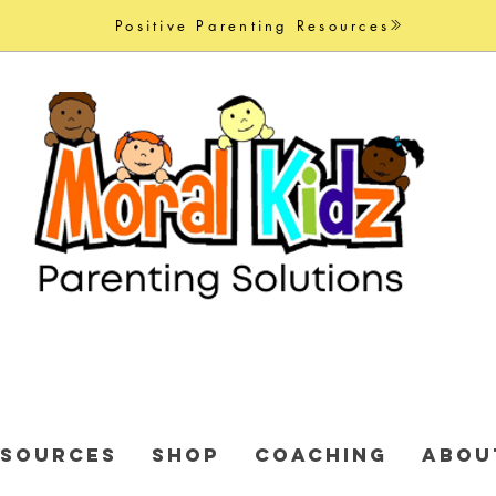
Positive Parenting Resources
ESOURCES
Shop
COACHING
ABOU