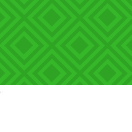
er
Quick View
"Train up a child in the way they should go and when they are old th
m