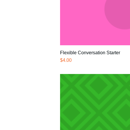
Flexible Conversation Starter
Price
$4.00