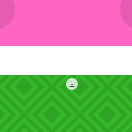
Quick View