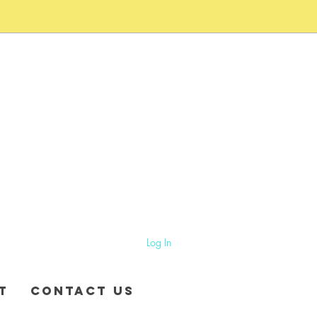
Log In
T
CONTACT US