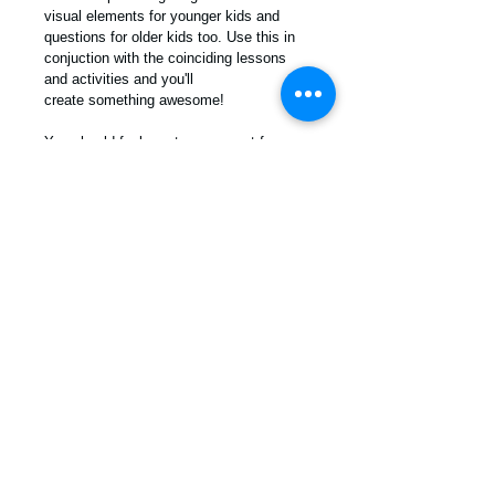
visual elements for younger kids and 
questions for older kids too. Use this in 
conjuction with the coinciding lessons 
and activities and you'll 
create something awesome!
You should feel great as a parent for 
really giving thought to who you want 
your children to become. There is no 
better way to connect with your child's 
heart than to sit and hear what they think 
about the ideas and topics shared. 
PDF Download
For more info contact us! /
info
@moralkidz.com