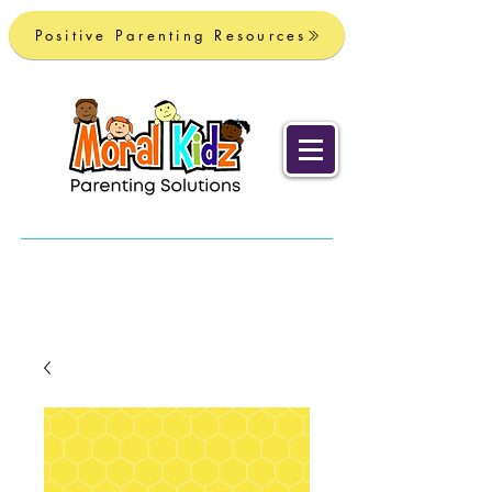
Positive Parenting Resources