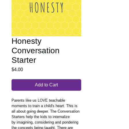
Honesty
Conversation
Starter
Price
$4.00
Add to Cart
Parents like us LOVE teachable 
moments to train a child's heart. This is 
all about going deeper. The Conversation 
Starters help the kids to internalize 
by imagining, considering and pondering 
the concepts being taught. There are 