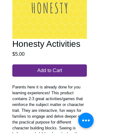
Honesty Activities
Price
$5.00
Add to Cart
Parents here it is already done for you 
learning experiences! This product 
contains 2-3 great activities/games that 
reinforce the subject matter or character 
trait. They are interactive, fun ways for 
families to engage and delve deeper into 
the practical purpose for different 
character building blocks. Seeing is 
believing and children love it when they 