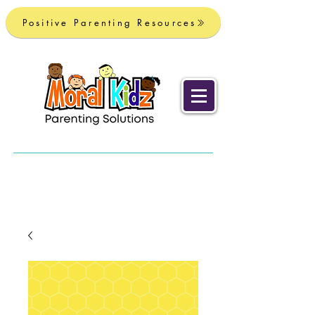
Positive Parenting Resources