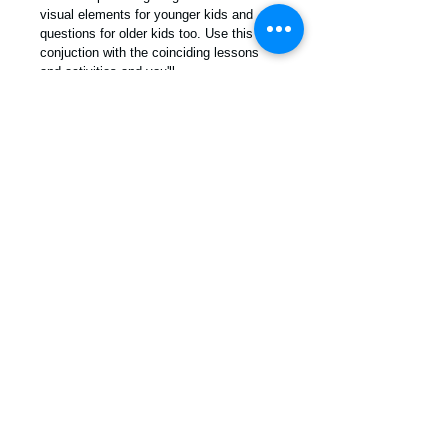
visual elements for younger kids and 
questions for older kids too. Use this in 
conjuction with the coinciding lessons 
and activities and you'll 
create something awesome!
You should feel great as a parent for 
really giving thought to who you want 
your children to become. There is no 
better way to connect with your child's 
heart than to sit and hear what they think 
about the ideas and topics shared. 
For more info contact us! /
info
@moralkidz.com
© 2013 by Moral Kidz