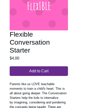
Flexible
Conversation
Starter
Price
$4.00
Add to Cart
Parents like us LOVE teachable 
moments to train a child's heart. This is 
all about going deeper. The Conversation 
Starters help the kids to internalize 
by imagining, considering and pondering 
the concepts being taught. There are 