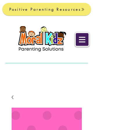
Positive Parenting Resources