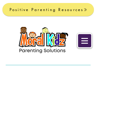
Positive Parenting Resources