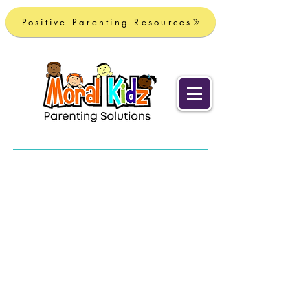
Positive Parenting Resources