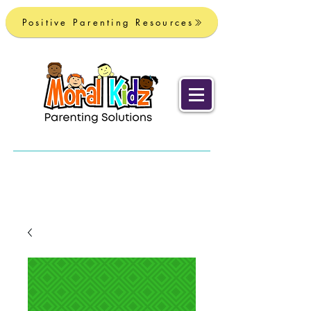
Positive Parenting Resources