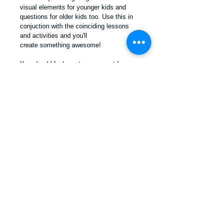
visual elements for younger kids and 
questions for older kids too. Use this in 
conjuction with the coinciding lessons 
and activities and you'll 
create something awesome!
You should feel great as a parent for 
really giving thought to who you want 
your children to become. There is no 
better way to connect with your child's 
heart than to sit and hear what they think 
about the ideas and topics shared. 
PDF Download
For more info contact us! /
info
@moralkidz.com