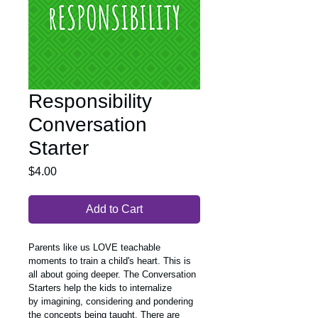
Responsibility
Conversation
Starter
Price
$4.00
Add to Cart
Parents like us LOVE teachable 
moments to train a child's heart. This is 
all about going deeper. The Conversation 
Starters help the kids to internalize 
by imagining, considering and pondering 
the concepts being taught. There are 